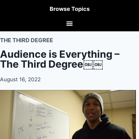
Browse Topics
THE THIRD DEGREE
Audience is Everything –
The Third Degree￼￼
August 16, 2022