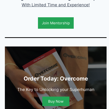
With Limited Time and Experience!
Join Mentorship
Order Today: Overcome
The Key to Unlocking your Superhuman
Buy Now