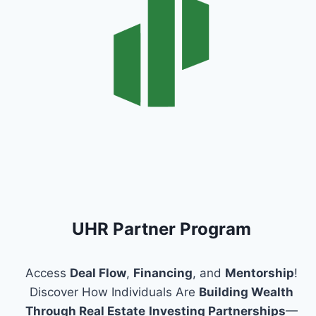
UHR Partner Program
Access
Deal Flow
,
Financing
, and
Mentorship
!
Discover How Individuals Are
Building Wealth
Through Real Estate
Investing Partnerships
—