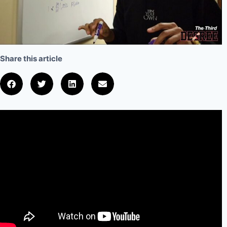
Share this article