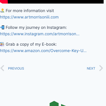
For more information visit
https://www.artmorrisoniii.com
Follow my journey on Instagram:
https://www.instagram.com/artmorrison…
Grab a copy of my E-book:
https://www.amazon.com/Overcome-Key-U…
PREVIOUS
NEXT