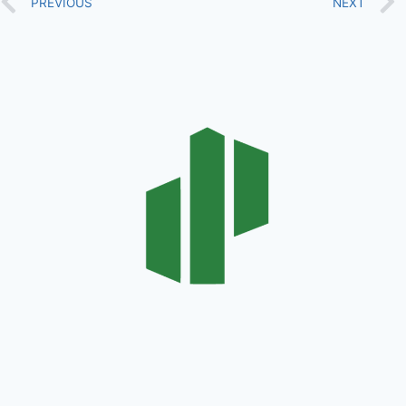
PREVIOUS
NEXT