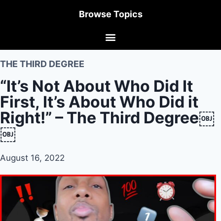
Browse Topics
THE THIRD DEGREE
“It’s Not About Who Did It
First, It’s About Who Did it
Right!” – The Third Degree￼
￼
August 16, 2022