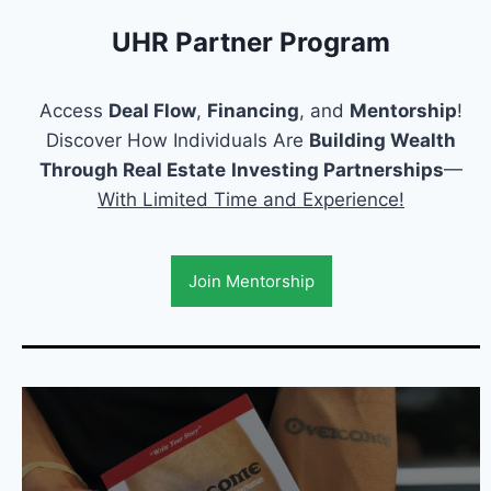
UHR Partner Program
Access
Deal Flow
,
Financing
, and
Mentorship
!
Discover How Individuals Are
Building Wealth
Through Real Estate
Investing Partnerships
—
With Limited Time and Experience!
Join Mentorship