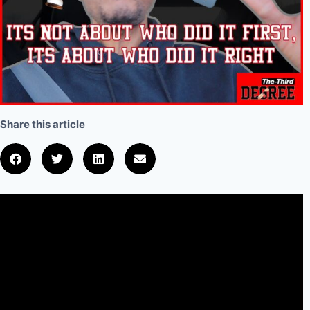
Share this article