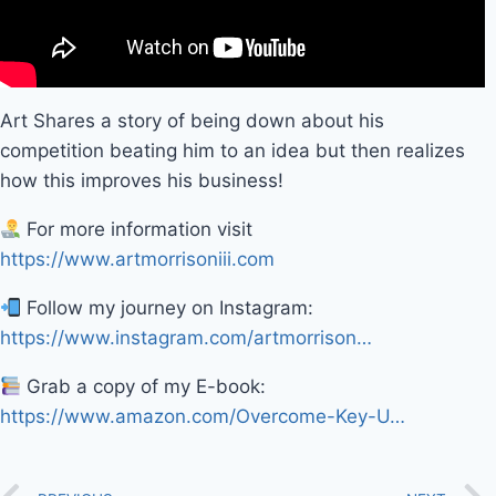
Art Shares a story of being down about his
competition beating him to an idea but then realizes
how this improves his business!
For more information visit
https://www.artmorrisoniii.com
Follow my journey on Instagram:
https://www.instagram.com/artmorrison…
Grab a copy of my E-book:
https://www.amazon.com/Overcome-Key-U…