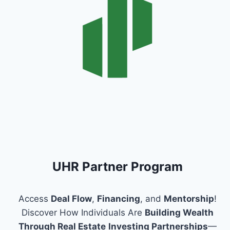
UHR Partner Program
Access
Deal Flow
,
Financing
, and
Mentorship
!
Discover How Individuals Are
Building Wealth
Through Real Estate
Investing Partnerships
—