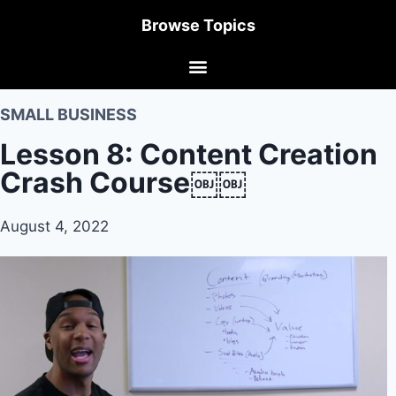
Browse Topics
SMALL BUSINESS
Lesson 8: Content Creation
Crash Course￼￼
August 4, 2022