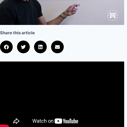
Share this article