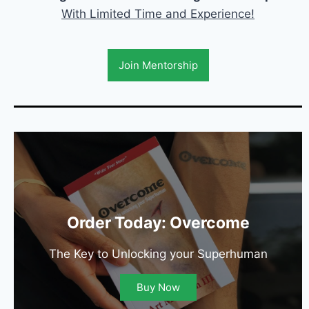
With Limited Time and Experience!
Join Mentorship
Order Today: Overcome
The Key to Unlocking your Superhuman
Buy Now