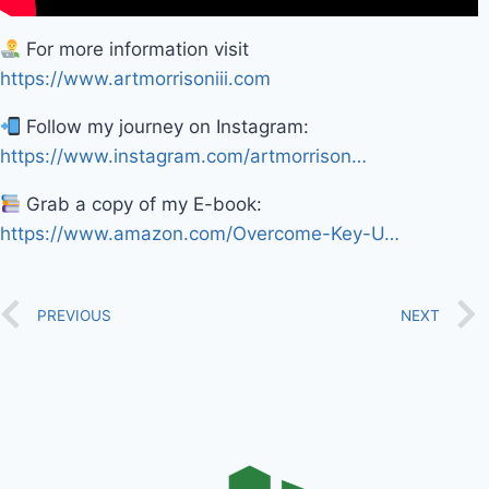
For more information visit
https://www.artmorrisoniii.com
Follow my journey on Instagram:
https://www.instagram.com/artmorrison…
Grab a copy of my E-book:
https://www.amazon.com/Overcome-Key-U…
PREVIOUS
NEXT