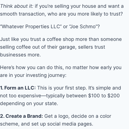
Think about it:
if you’re selling your house and want a
smooth transaction, who are you more likely to trust?
“Whatever Properties LLC” or “Joe Schmo”?
Just like you trust a coffee shop more than someone
selling coffee out of their garage, sellers trust
businesses more.
Here’s how you can do this, no matter how early you
are in your investing journey:
1. Form an LLC:
This is your first step. It’s simple and
not too expensive—typically between $100 to $200
depending on your state.
2. Create a Brand:
Get a logo, decide on a color
scheme, and set up social media pages.