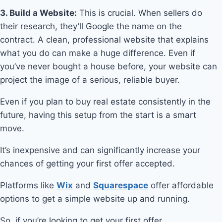
3. Build a Website:
This is crucial. When sellers do
their research, they’ll Google the name on the
contract. A clean, professional website that explains
what you do can make a huge difference. Even if
you’ve never bought a house before, your website can
project the image of a serious, reliable buyer.
Even if you plan to buy real estate consistently in the
future, having this setup from the start is a smart
move.
It’s inexpensive and can significantly increase your
chances of getting your first offer accepted.
Platforms like
Wix
and
Squarespace
offer affordable
options to get a simple website up and running.
So, if you’re looking to get your first offer