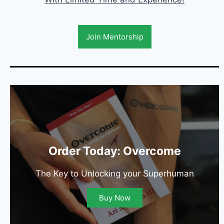
Join Mentorship
Order Today: Overcome
The Key to Unlocking your Superhuman
Buy Now