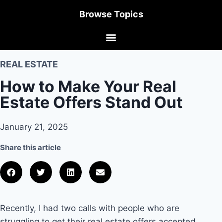
Browse Topics
REAL ESTATE
How to Make Your Real
Estate Offers Stand Out
January 21, 2025
Share this article
Recently, I had two calls with people who are
struggling to get their real estate offers accepted.