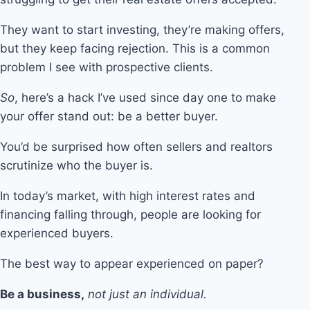
They want to start investing, they’re making offers,
but they keep facing rejection. This is a common
problem I see with prospective clients.
So
, here’s a hack I’ve used since day one to make
your offer stand out: be a better buyer.
You’d be surprised how often sellers and realtors
scrutinize who the buyer is.
In today’s market, with high interest rates and
financing falling through, people are looking for
experienced buyers.
The best way to appear experienced on paper?
Be a business,
not just an individual.