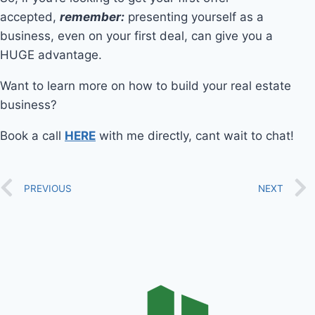
accepted,
remember:
presenting yourself as a
business, even on your first deal, can give you a
HUGE advantage.
Want to learn more on how to build your real estate
business?
Book a call
HERE
with me directly, cant wait to chat!
PREVIOUS
NEXT