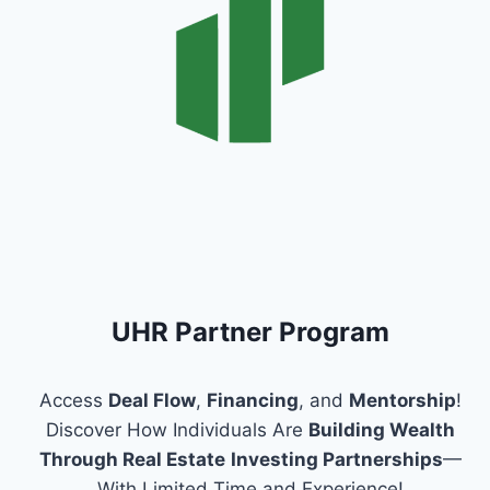
UHR Partner Program
Access
Deal Flow
,
Financing
, and
Mentorship
!
Discover How Individuals Are
Building Wealth
Through Real Estate
Investing Partnerships
—
With Limited Time and Experience!