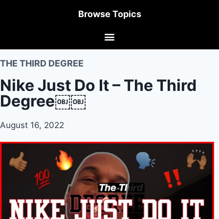
Browse Topics
THE THIRD DEGREE
Nike Just Do It – The Third
Degree￼￼
August 16, 2022