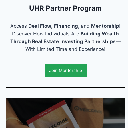
UHR Partner Program
Access
Deal Flow
,
Financing
, and
Mentorship
!
Discover How Individuals Are
Building Wealth
Through Real Estate
Investing Partnerships
—
With Limited Time and Experience!
Join Mentorship