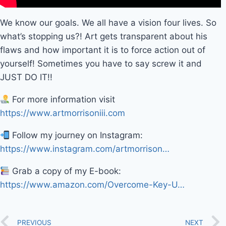
We know our goals. We all have a vision four lives. So
what’s stopping us?! Art gets transparent about his
flaws and how important it is to force action out of
yourself! Sometimes you have to say screw it and
JUST DO IT!!
For more information visit
https://www.artmorrisoniii.com
Follow my journey on Instagram:
https://www.instagram.com/artmorrison…
Grab a copy of my E-book:
https://www.amazon.com/Overcome-Key-U…
PREVIOUS
NEXT