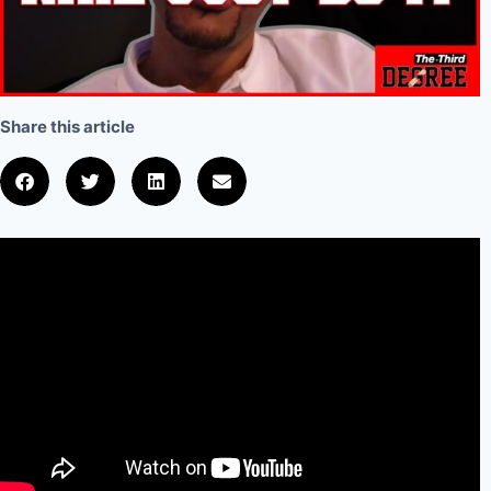
Share this article