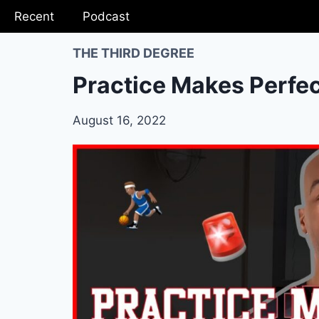
Recent
Podcast
THE THIRD DEGREE
Practice Makes Perfe
August 16, 2022