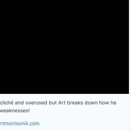
o cliché and overused but Art breaks down how he
s weaknesses!
rtmorrisoniii.com