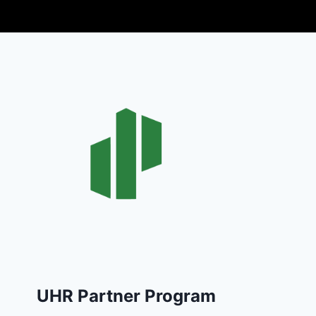
UHR Partner Program