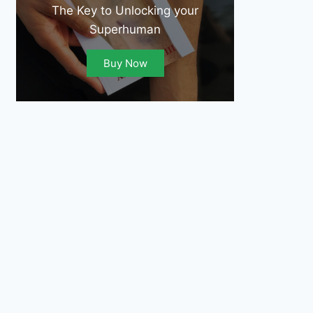
The Key to Unlocking your
Superhuman
Buy Now