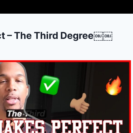
ct – The Third Degree￼￼