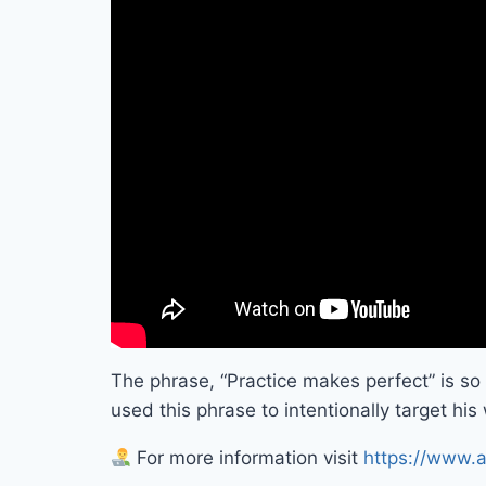
The phrase, “Practice makes perfect” is s
used this phrase to intentionally target hi
For more information visit
https://www.a