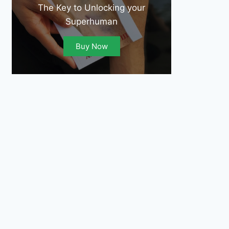
The Key to Unlocking your
Superhuman
Buy Now