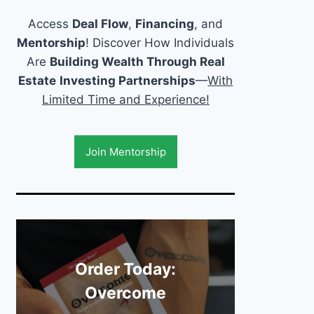
Access
Deal Flow
,
Financing
, and
Mentorship
! Discover How Individuals
Are
Building Wealth Through Real
Estate
Investing Partnerships
—
With
Limited Time and Experience!
Join Mentorship
Order Today:
Overcome