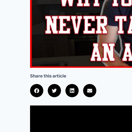
Share this article