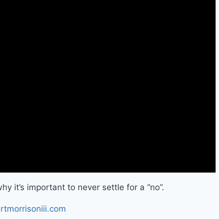
y it’s important to never settle for a “no”.
rtmorrisoniii.com