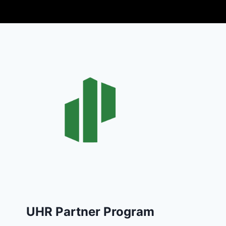
UHR Partner Program