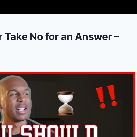
 Take No for an Answer –