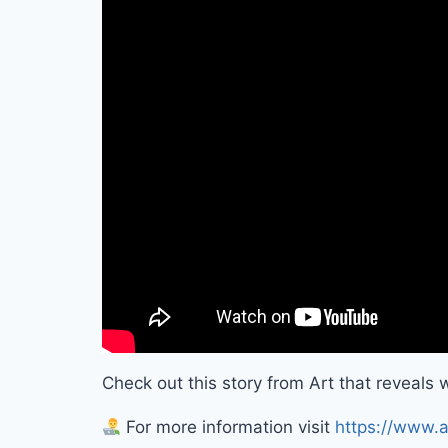
Check out this story from Art that reveals wh
For more information visit
https://www.a