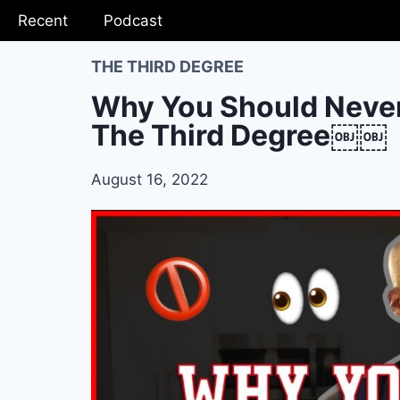
Recent
Podcast
THE THIRD DEGREE
Why You Should Never
The Third Degree￼￼
August 16, 2022