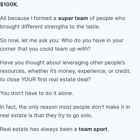
$100K
.
All because I formed a
super team
of people who
brought different strengths to the table.
So now, let me ask you: Who do you have in your
corner that you could team up with?
Have you thought about leveraging other people’s
resources, whether it’s money, experience, or credit,
to close YOUR first real estate deal?
You don’t have to do it alone.
In fact, the only reason most people
don’t
make it in
real estate is that they try to go solo.
Real estate has always been a
team sport
.