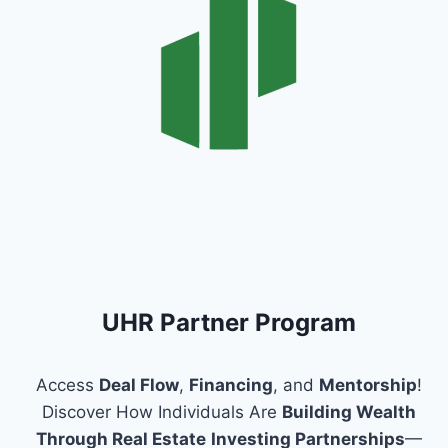
UHR Partner Program
Access
Deal Flow
,
Financing
, and
Mentorship
!
Discover How Individuals Are
Building Wealth
Through Real Estate
Investing Partnerships
—