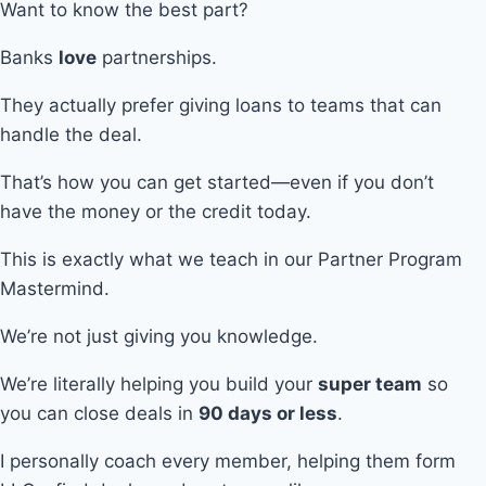
Want to know the best part?
Banks
love
partnerships.
They actually prefer giving loans to teams that can
handle the deal.
That’s how you can get started—even if you don’t
have the money or the credit today.
This is exactly what we teach in our Partner Program
Mastermind.
We’re not just giving you knowledge.
We’re literally helping you build your
super team
so
you can close deals in
90 days or less
.
I personally coach every member, helping them form