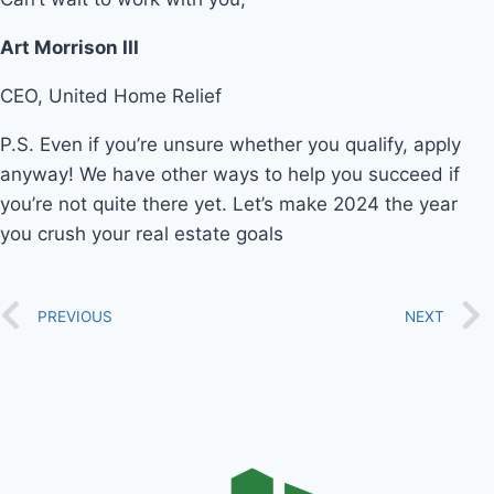
Art Morrison III
CEO, United Home Relief
P.S. Even if you’re unsure whether you qualify, apply
anyway! We have other ways to help you succeed if
you’re not quite there yet. Let’s make 2024 the year
you crush your real estate goals
PREVIOUS
NEXT