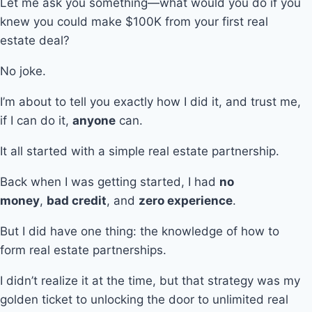
Let me ask you something—what would you do if you
knew you could make $100K from your first real
estate deal?
No joke.
I’m about to tell you exactly how I did it, and trust me,
if I can do it,
anyone
can.
It all started with a simple real estate partnership.
Back when I was getting started, I had
no
money
,
bad credit
, and
zero experience
.
But I did have one thing: the knowledge of how to
form real estate partnerships.
I didn’t realize it at the time, but that strategy was my
golden ticket to unlocking the door to unlimited real