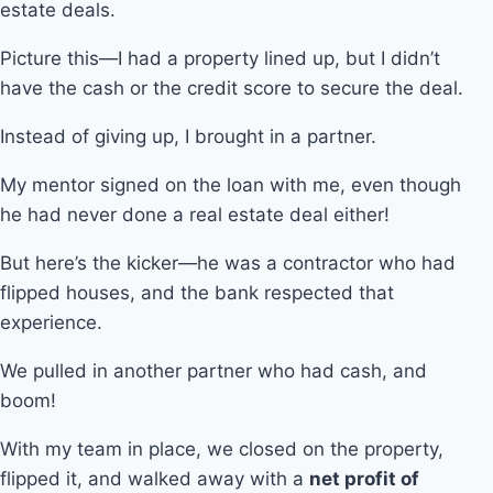
estate deals.
Picture this—I had a property lined up, but I didn’t
have the cash or the credit score to secure the deal.
Instead of giving up, I brought in a partner.
My mentor signed on the loan with me, even though
he had never done a real estate deal either!
But here’s the kicker—he was a contractor who had
flipped houses, and the bank respected that
experience.
We pulled in another partner who had cash, and
boom!
With my team in place, we closed on the property,
flipped it, and walked away with a
net profit of