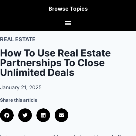
Browse Topics
REAL ESTATE
How To Use Real Estate
Partnerships To Close
Unlimited Deals
January 21, 2025
Share this article