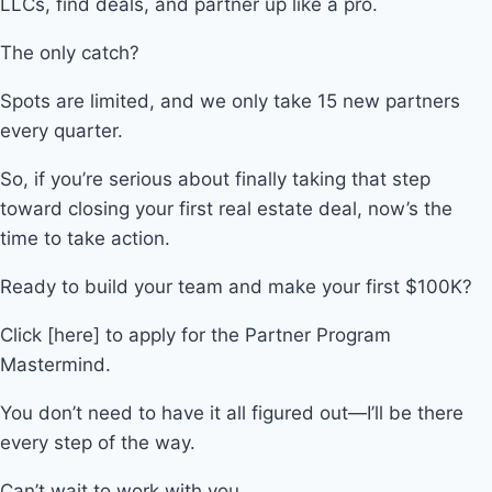
LLCs, find deals, and partner up like a pro.
The only catch?
Spots are limited, and we only take 15 new partners
every quarter.
So, if you’re serious about finally taking that step
toward closing your first real estate deal, now’s the
time to take action.
Ready to build your team and make your first $100K?
Click [here] to apply for the Partner Program
Mastermind.
You don’t need to have it all figured out—I’ll be there
every step of the way.
Can’t wait to work with you,