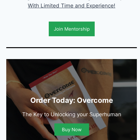
With Limited Time and Experience!
Join Mentorship
Order Today: Overcome
The Key to Unlocking your Superhuman
Buy Now